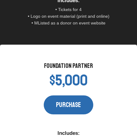
Includes:​
• Tickets for 4
• Logo on event material (print and online)
• MListed as a donor on event website
Foundation Partner​
$5,000
PURCHASE​
Includes:​