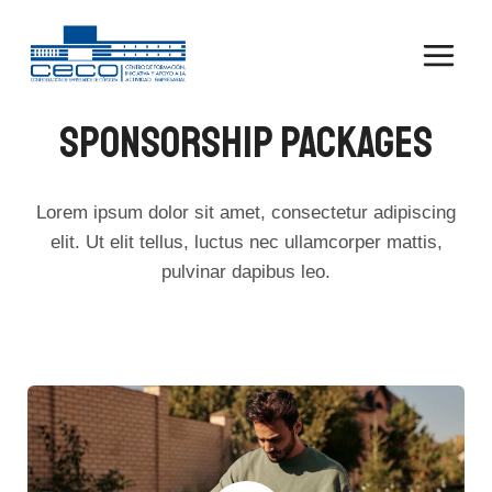
Saltar
al
contenido
SPONSORSHIP PACKAGES
Lorem ipsum dolor sit amet, consectetur adipiscing
elit. Ut elit tellus, luctus nec ullamcorper mattis,
pulvinar dapibus leo.