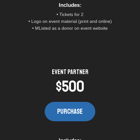
Includes:​
• Tickets for 2
• Logo on event material (print and online)
• MListed as a donor on event website
Event Partner​
$500
PURCHASE​