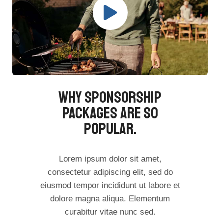
Why Sponsorship
Packages Are So
Popular.​
Lorem ipsum dolor sit amet,
consectetur adipiscing elit, sed do
eiusmod tempor incididunt ut labore et
dolore magna aliqua. Elementum
curabitur vitae nunc sed.