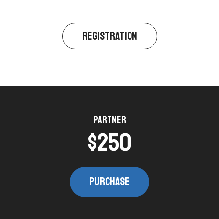
REGISTRATION​
Partner​
$250​
PURCHASE​